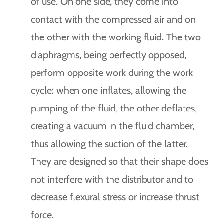
of use. On one side, they come into
contact with the compressed air and on
the other with the working fluid. The two
diaphragms, being perfectly opposed,
perform opposite work during the work
cycle: when one inflates, allowing the
pumping of the fluid, the other deflates,
creating a vacuum in the fluid chamber,
thus allowing the suction of the latter.
They are designed so that their shape does
not interfere with the distributor and to
decrease flexural stress or increase thrust
force.