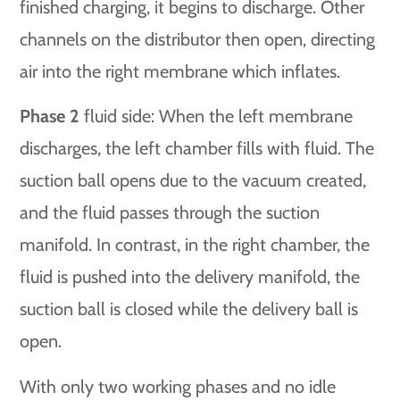
finished charging, it begins to discharge. Other
channels on the distributor then open, directing
air into the right membrane which inflates.
Phase 2
fluid side: When the left membrane
discharges, the left chamber fills with fluid. The
suction ball opens due to the vacuum created,
and the fluid passes through the suction
manifold. In contrast, in the right chamber, the
fluid is pushed into the delivery manifold, the
suction ball is closed while the delivery ball is
open.
With only two working phases and no idle