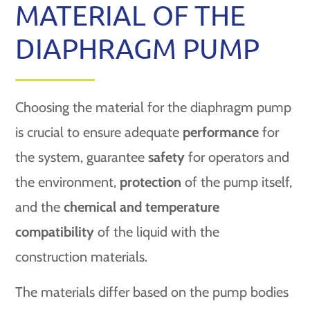
MATERIAL OF THE
DIAPHRAGM PUMP
Choosing the material for the diaphragm pump
is crucial to ensure adequate
performance
for
the system, guarantee
safety
for operators and
the environment,
protection
of the pump itself,
and the
chemical and temperature
compatibility
of the liquid with the
construction materials.
The materials differ based on the pump bodies