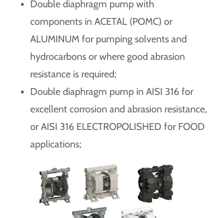
Double diaphragm pump with
components in ACETAL (POMC) or
ALUMINUM for pumping solvents and
hydrocarbons or where good abrasion
resistance is required;
Double diaphragm pump in AISI 316 for
excellent corrosion and abrasion resistance,
or AISI 316 ELECTROPOLISHED for FOOD
applications;