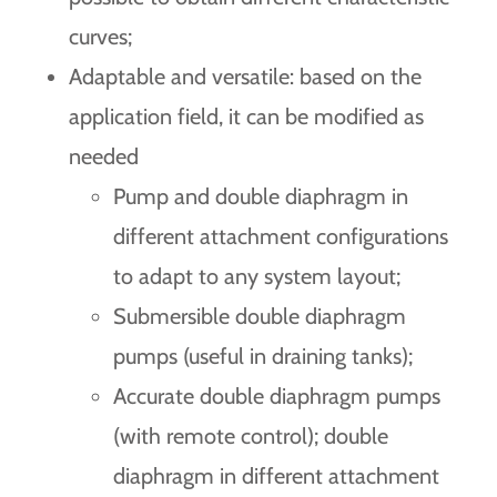
curves;
Adaptable and versatile: based on the
application field, it can be modified as
needed
Pump and double diaphragm in
different attachment configurations
to adapt to any system layout;
Submersible double diaphragm
pumps (useful in draining tanks);
Accurate double diaphragm pumps
(with remote control); double
diaphragm in different attachment