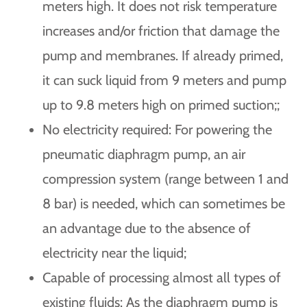
meters high. It does not risk temperature
increases and/or friction that damage the
pump and membranes. If already primed,
it can suck liquid from 9 meters and pump
up to 9.8 meters high on primed suction;
;
No electricity required: For powering the
pneumatic diaphragm pump, an air
compression system (range between 1 and
8 bar) is needed, which can sometimes be
an advantage due to the absence of
electricity near the liquid;
Capable of processing almost all types of
existing fluids: As the diaphragm pump is