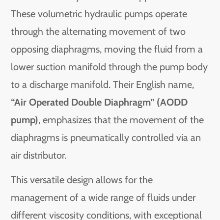
These volumetric hydraulic pumps operate
through the alternating movement of two
opposing diaphragms, moving the fluid from a
lower suction manifold through the pump body
to a discharge manifold. Their English name,
“Air Operated Double Diaphragm” (AODD
pump)
, emphasizes that the movement of the
diaphragms is pneumatically controlled via an
air distributor.
This versatile design allows for the
management of a wide range of fluids under
different viscosity conditions, with exceptional