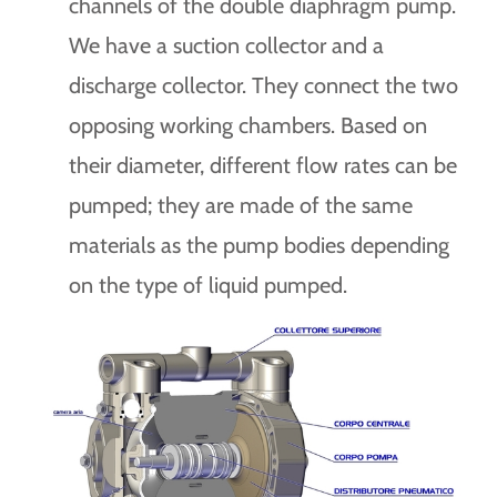
channels of the double diaphragm pump.
We have a suction collector and a
discharge collector. They connect the two
opposing working chambers. Based on
their diameter, different flow rates can be
pumped; they are made of the same
materials as the pump bodies depending
on the type of liquid pumped.