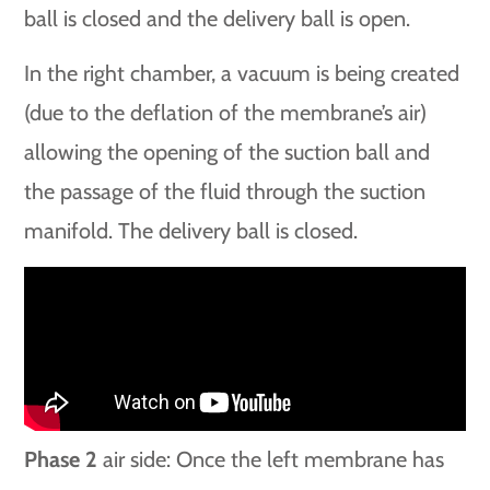
ball is closed and the delivery ball is open.
In the right chamber, a vacuum is being created
(due to the deflation of the membrane’s air)
allowing the opening of the suction ball and
the passage of the fluid through the suction
manifold. The delivery ball is closed.
Phase 2
air side: Once the left membrane has