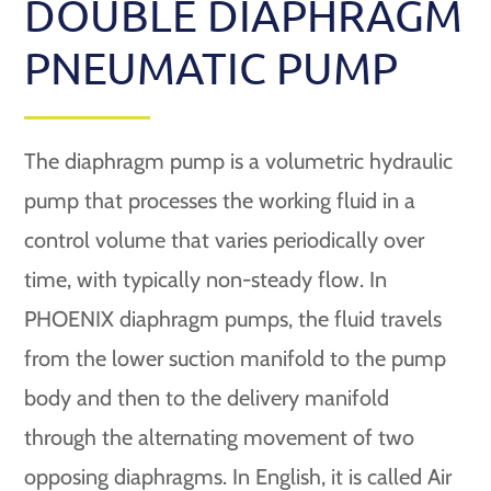
DOUBLE DIAPHRAGM
PNEUMATIC PUMP
The diaphragm pump is a volumetric hydraulic
pump that processes the working fluid in a
control volume that varies periodically over
time, with typically non-steady flow. In
PHOENIX diaphragm pumps, the fluid travels
from the lower suction manifold to the pump
body and then to the delivery manifold
through the alternating movement of two
opposing diaphragms. In English, it is called Air