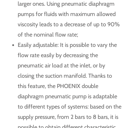
larger ones. Using pneumatic diaphragm
pumps for fluids with maximum allowed
viscosity leads to a decrease of up to 90%
of the nominal flow rate;
Easily adjustable: It is possible to vary the
flow rate easily by decreasing the
pneumatic air load at the inlet, or by
closing the suction manifold. Thanks to
this feature, the PHOENIX double
diaphragm pneumatic pump is adaptable
to different types of systems: based on the
supply pressure, from 2 bars to 8 bars, it is
possible to obtain different characteristic