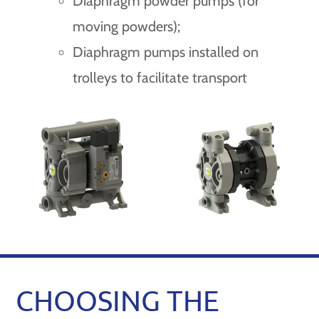
Diaphragm powder pumps (for
moving powders);
Diaphragm pumps installed on
trolleys to facilitate transport
CHOOSING THE