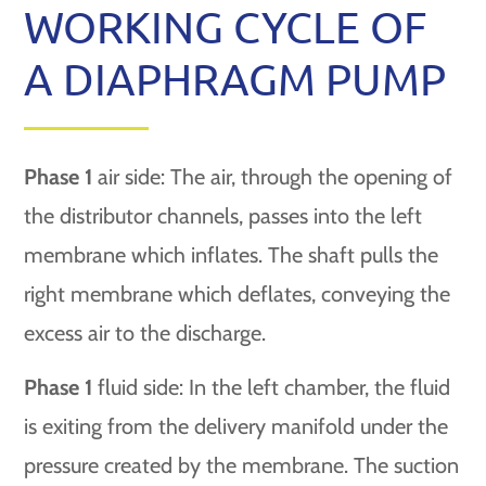
WORKING CYCLE OF
A DIAPHRAGM PUMP
Phase 1
air side: The air, through the opening of
the distributor channels, passes into the left
membrane which inflates. The shaft pulls the
right membrane which deflates, conveying the
excess air to the discharge.
Phase 1
fluid side: In the left chamber, the fluid
is exiting from the delivery manifold under the
pressure created by the membrane. The suction