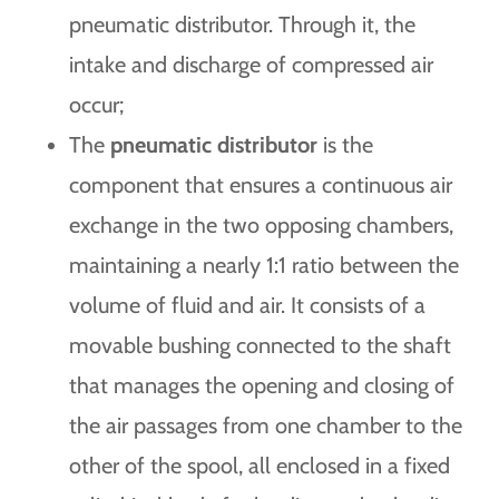
pneumatic distributor. Through it, the
intake and discharge of compressed air
occur;
The
pneumatic distributor
is the
component that ensures a continuous air
exchange in the two opposing chambers,
maintaining a nearly 1:1 ratio between the
volume of fluid and air. It consists of a
movable bushing connected to the shaft
that manages the opening and closing of
the air passages from one chamber to the
other of the spool, all enclosed in a fixed