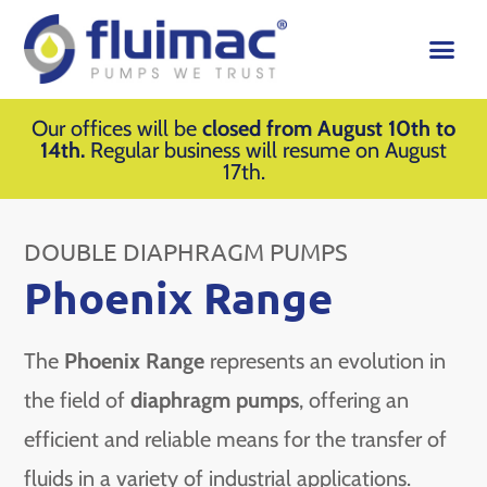
Our offices will be
closed from August 10th to
14th.
Regular business will resume on August
17th.
DOUBLE DIAPHRAGM PUMPS
Phoenix Range
The
Phoenix Range
represents an evolution in
the field of
diaphragm pumps
, offering an
efficient and reliable means for the transfer of
fluids in a variety of industrial applications.