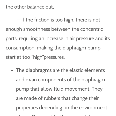
the other balance out,
– if the friction is too high, there is not
enough smoothness between the concentric
parts, requiring an increase in air pressure and its
consumption, making the diaphragm pump
start at too “high”pressures.
The
diaphragms
are the elastic elements
and main components of the diaphragm
pump that allow fluid movement. They
are made of rubbers that change their
properties depending on the environment