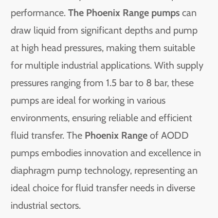
performance.
The Phoenix Range pumps
can
draw liquid from significant depths and pump
at high head pressures, making them suitable
for multiple industrial applications. With supply
pressures ranging from 1.5 bar to 8 bar, these
pumps are ideal for working in various
environments, ensuring reliable and efficient
fluid transfer. The
Phoenix Range
of AODD
pumps embodies innovation and excellence in
diaphragm pump technology, representing an
ideal choice for fluid transfer needs in diverse
industrial sectors.