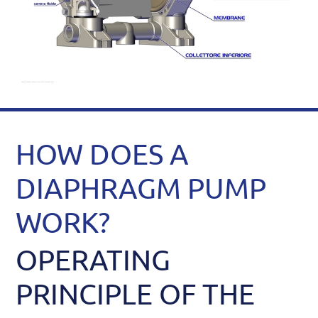
HOW DOES A
DIAPHRAGM PUMP
WORK?
OPERATING
PRINCIPLE OF THE