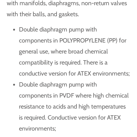
with manifolds, diaphragms, non-return valves
with their balls, and gaskets.
Double diaphragm pump with
components in POLYPROPYLENE (PP) for
general use, where broad chemical
compatibility is required. There is a
conductive version for ATEX environments;
Double diaphragm pump with
components in PVDF where high chemical
resistance to acids and high temperatures
is required. Conductive version for ATEX
environments;