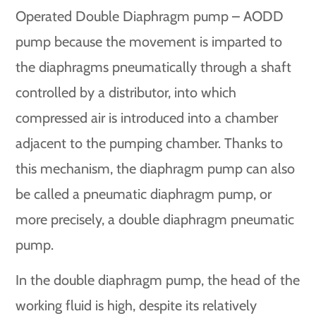
Operated Double Diaphragm pump – AODD
pump because the movement is imparted to
the diaphragms pneumatically through a shaft
controlled by a distributor, into which
compressed air is introduced into a chamber
adjacent to the pumping chamber. Thanks to
this mechanism, the diaphragm pump can also
be called a pneumatic diaphragm pump, or
more precisely, a double diaphragm pneumatic
pump.
In the double diaphragm pump, the head of the
working fluid is high, despite its relatively