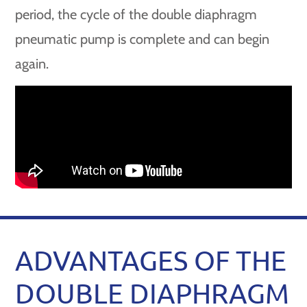
period, the cycle of the double diaphragm
pneumatic pump is complete and can begin
again.
ADVANTAGES OF THE
DOUBLE DIAPHRAGM