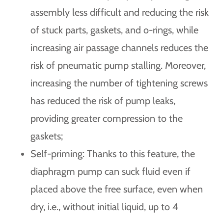
assembly less difficult and reducing the risk
of stuck parts, gaskets, and o-rings, while
increasing air passage channels reduces the
risk of pneumatic pump stalling. Moreover,
increasing the number of tightening screws
has reduced the risk of pump leaks,
providing greater compression to the
gaskets;
Self-priming: Thanks to this feature, the
diaphragm pump can suck fluid even if
placed above the free surface, even when
dry, i.e., without initial liquid, up to 4