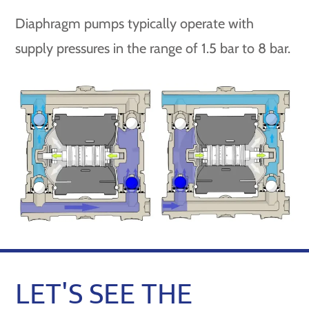
Diaphragm pumps typically operate with
supply pressures in the range of 1.5 bar to 8 bar.
LET'S SEE THE