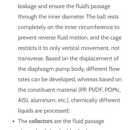
leakage and ensure the fluid’s passage
through the inner diameter. The ball rests
completely on the inner circumference to
prevent reverse fluid motion, and the cage
restricts it to only vertical movement, not
transverse. Based on the displacement of
the diaphragm pump body, different flow
rates can be developed, whereas based on
the constituent material (PP, PVDF, POMc,
AISI, aluminum, etc.), chemically different
liquids are processed;
The
collectors
are the fluid passage