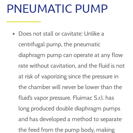
PNEUMATIC PUMP
Does not stall or cavitate: Unlike a
centrifugal pump, the pneumatic
diaphragm pump can operate at any flow
rate without cavitation, and the fluid is not
at risk of vaporizing since the pressure in
the chamber will never be lower than the
fluid’s vapor pressure. Fluimac S.r.l. has
long produced double diaphragm pumps
and has developed a method to separate
the feed from the pump body, making