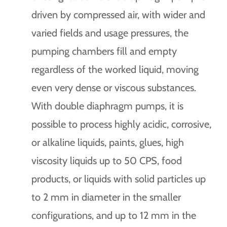
driven by compressed air, with wider and
varied fields and usage pressures, the
pumping chambers fill and empty
regardless of the worked liquid, moving
even very dense or viscous substances.
With double diaphragm pumps, it is
possible to process highly acidic, corrosive,
or alkaline liquids, paints, glues, high
viscosity liquids up to 50 CPS, food
products, or liquids with solid particles up
to 2 mm in diameter in the smaller
configurations, and up to 12 mm in the