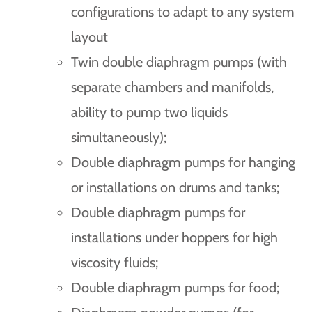
configurations to adapt to any system
layout
Twin double diaphragm pumps (with
separate chambers and manifolds,
ability to pump two liquids
simultaneously);
Double diaphragm pumps for hanging
or installations on drums and tanks;
Double diaphragm pumps for
installations under hoppers for high
viscosity fluids;
Double diaphragm pumps for food;