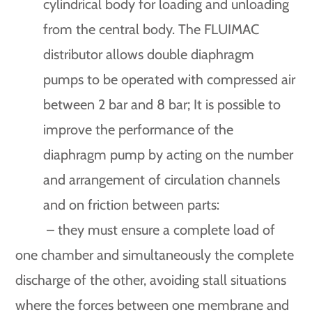
cylindrical body for loading and unloading
from the central body. The FLUIMAC
distributor allows double diaphragm
pumps to be operated with compressed air
between 2 bar and 8 bar; It is possible to
improve the performance of the
diaphragm pump by acting on the number
and arrangement of circulation channels
and on friction between parts:
– they must ensure a complete load of
one chamber and simultaneously the complete
discharge of the other, avoiding stall situations
where the forces between one membrane and