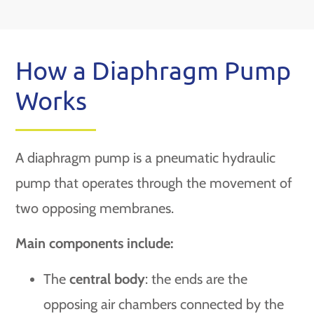
How a Diaphragm Pump
Works
A diaphragm pump is a pneumatic hydraulic
pump that operates through the movement of
two opposing membranes.
Main components include:
The
central body
: the ends are the
opposing air chambers connected by the