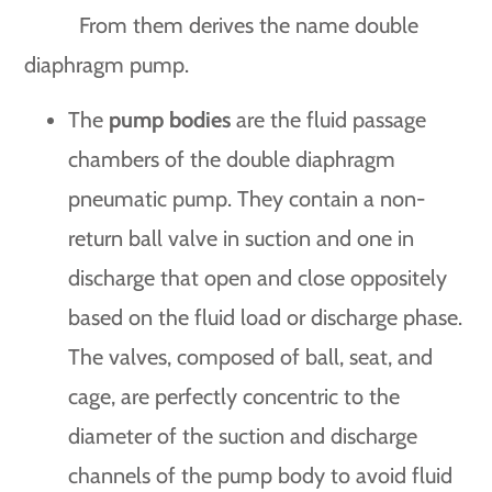
From them derives the name double
diaphragm pump.
The
pump bodies
are the fluid passage
chambers of the double diaphragm
pneumatic pump. They contain a non-
return ball valve in suction and one in
discharge that open and close oppositely
based on the fluid load or discharge phase.
The valves, composed of ball, seat, and
cage, are perfectly concentric to the
diameter of the suction and discharge
channels of the pump body to avoid fluid