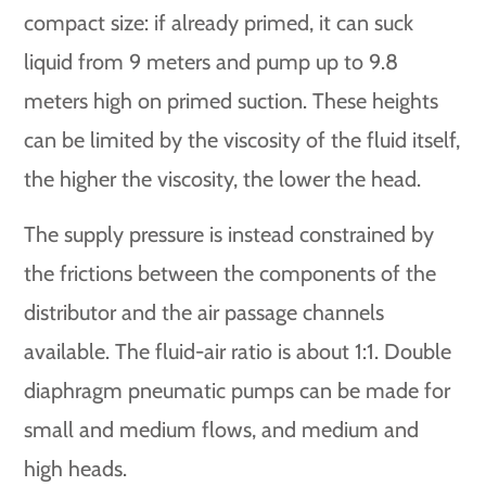
compact size: if already primed, it can suck
liquid from 9 meters and pump up to 9.8
meters high on primed suction. These heights
can be limited by the viscosity of the fluid itself,
the higher the viscosity, the lower the head.
The supply pressure is instead constrained by
the frictions between the components of the
distributor and the air passage channels
available. The fluid-air ratio is about 1:1. Double
diaphragm pneumatic pumps can be made for
small and medium flows, and medium and
high heads.