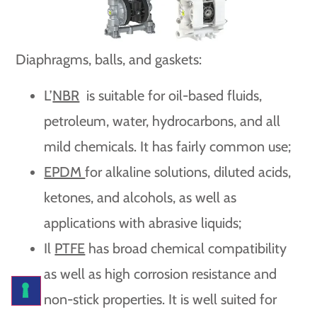
Diaphragms, balls, and gaskets:
L’
NBR
is suitable for oil-based fluids,
petroleum, water, hydrocarbons, and all
mild chemicals. It has fairly common use;
EPDM
for alkaline solutions, diluted acids,
ketones, and alcohols, as well as
applications with abrasive liquids;
Il
PTFE
has broad chemical compatibility
as well as high corrosion resistance and
non-stick properties. It is well suited for