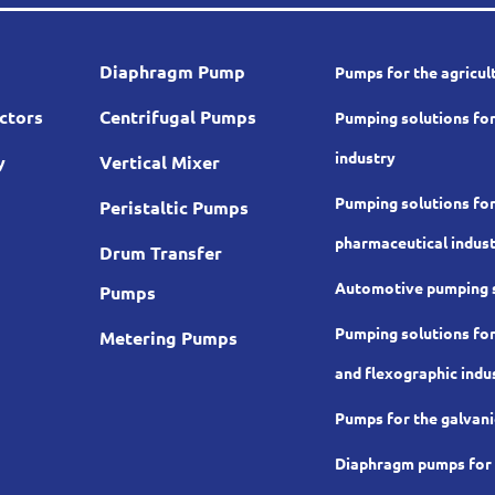
Diaphragm Pump
Pumps for the agricul
ctors
Centrifugal Pumps
Pumping solutions for
industry
y
Vertical Mixer
Pumping solutions for
Peristaltic Pumps
pharmaceutical indus
Drum Transfer
Automotive pumping 
Pumps
Pumping solutions for
Metering Pumps
and flexographic indu
Pumps for the galvani
Diaphragm pumps for t