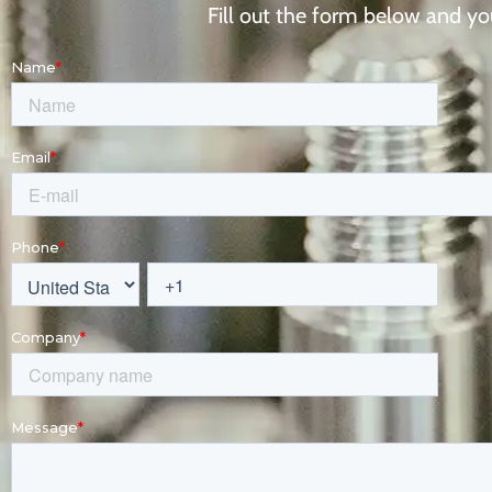
Fill out the form below and you