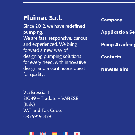
Fluimac S.r.l.
Company
Since 2012,
we have redefined
Application Se
pumping.
We are fast, responsive,
curious
Pump Academ
and experienced. We bring
forward a new way of
designing pumping solutions
Contacts
for every need, with innovative
design and a continuous quest
News&Fairs
for quality.
Via Brescia, 1
21049 – Tradate – VARESE
(Italy)
VAT and Tax Code:
03259160129