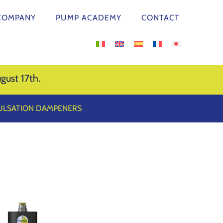
COMPANY
PUMP ACADEMY
CONTACT
gust 17th.
PULSATION DAMPENERS