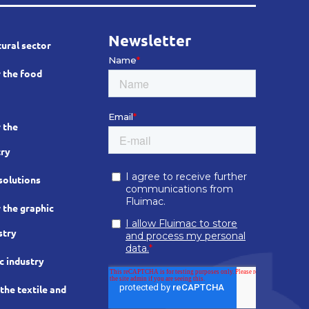
Newsletter
tural sector
 the food
 the
try
solutions
 the graphic
stry
c industry
he textile and