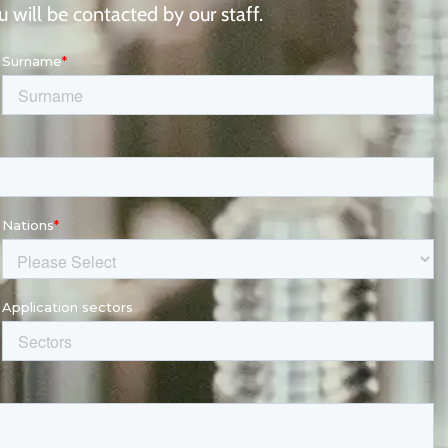
 will be contacted by our staff.