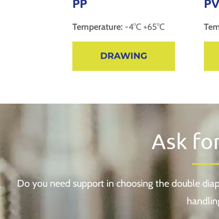
PP
PV
Temperature:
-4°C +65°C
Tem
Ask fo
Do you need support in choosing the double diap
handlin