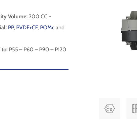
ity Volume:
200 CC ~
al:
PP
,
PVDF+CF
,
POMc
and
 to:
P55 – P60 – P90 – P120