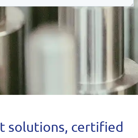
 solutions, certified