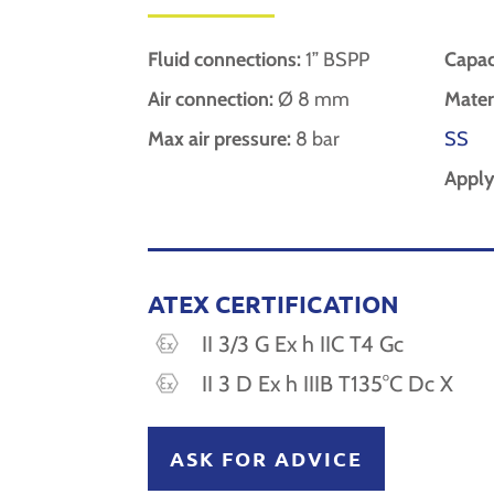
Fluid connections:
1” BSPP
Capac
Air connection:
Ø 8 mm
Materi
Max air pressure:
8 bar
SS
Apply
ATEX CERTIFICATION
II 3/3 G Ex h IIC T4 Gc
II 3 D Ex h IIIB T135°C Dc X
ASK FOR ADVICE