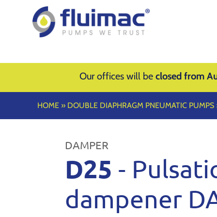
Our offices will be
closed from Au
HOME
»
DOUBLE DIAPHRAGM PNEUMATIC PUMPS
DAMPER
D25
- Pulsati
dampener D