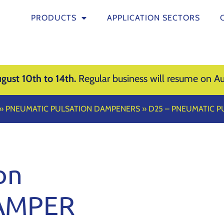
PRODUCTS
APPLICATION SECTORS
gust 10th to 14th.
Regular business will resume on Au
»
PNEUMATIC PULSATION DAMPENERS
»
D25 – PNEUMATIC 
on
AMPER