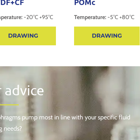
DF+CF
POMc
perature:
-20°C +95°C
Temperature:
-5°C +80°C
r advice
hragms pump most in line with your specific fluid
g needs?