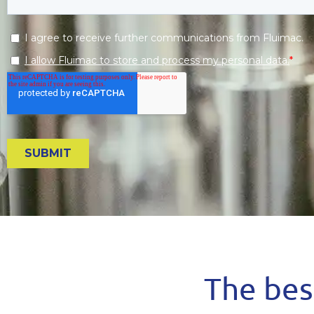
The best