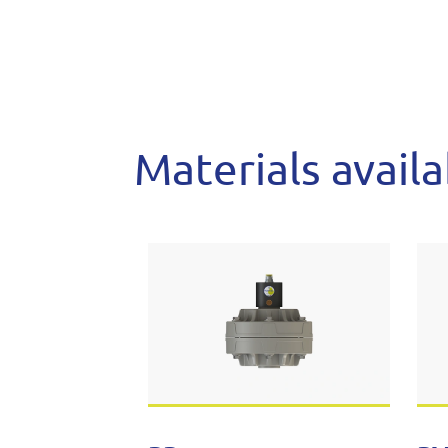
Materials avail