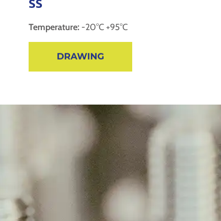
SS
Temperature:
-20°C +95°C