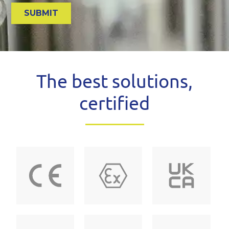
The best solutions,
certified