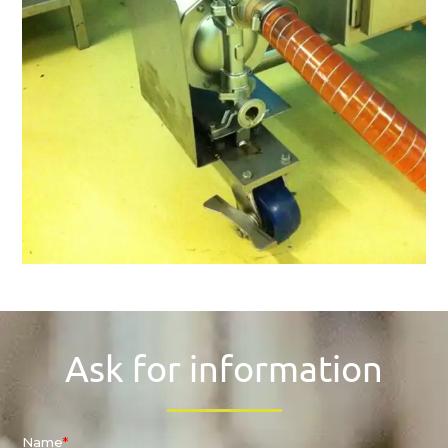
Ask for information