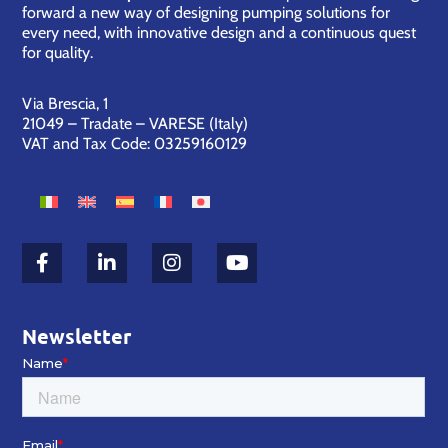
forward a new way of designing pumping solutions for
every need, with innovative design and a continuous quest
for quality.
Via Brescia, 1
21049 – Tradate – VARESE (Italy)
VAT and Tax Code: 03259160129
Newsletter