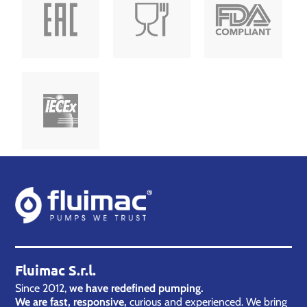
Fluimac S.r.l.
Since 2012,
we have redefined pumping.
We are fast, responsive,
curious and experienced. We bring