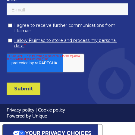
Privacy policy
|
Cookie policy
Powered by
Unique
YOUR PRIVACY CHOICES