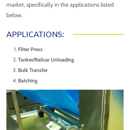
market, specifically in the applications listed
below.
APPLICATIONS:
Filter Press
Tanker/Railcar Unloading
Bulk Transfer
Batching