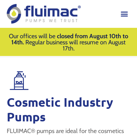
Our offices will be
closed from August 10th to
14th.
Regular business will resume on August
17th.
Cosmetic Industry
Pumps
FLUIMAC® pumps are ideal for the cosmetics