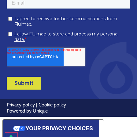
Privacy policy
|
Cookie policy
Powered by
Unique
YOUR PRIVACY CHOICES