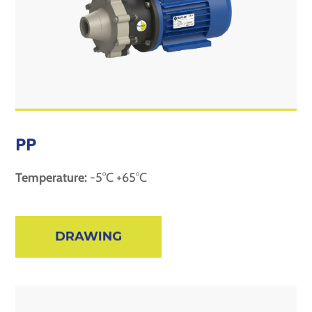
PP
Temperature:
-5°C +65°C