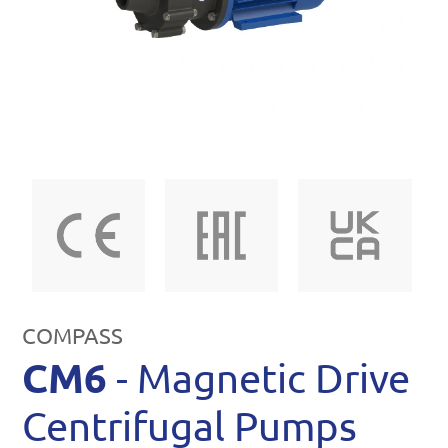
COMPASS
CM6
- Magnetic Drive
Centrifugal Pumps