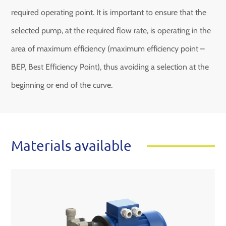
required operating point. It is important to ensure that the
selected pump, at the required flow rate, is operating in the
area of ​​maximum efficiency (maximum efficiency point –
BEP, Best Efficiency Point), thus avoiding a selection at the
beginning or end of the curve.
Materials available