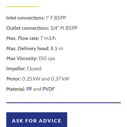
Inlet connections:
1” F BSPP
Outlet connections:
3/4” M BSPP
Max. Flow rate:
7 m3/h
Max. Delivery head:
8,5 m
Max Viscosity:
150 cps
Impeller:
Closed
Motor:
0,25 kW and 0,37 kW
Material:
PP
and
PVDF
ASK FOR ADVICE