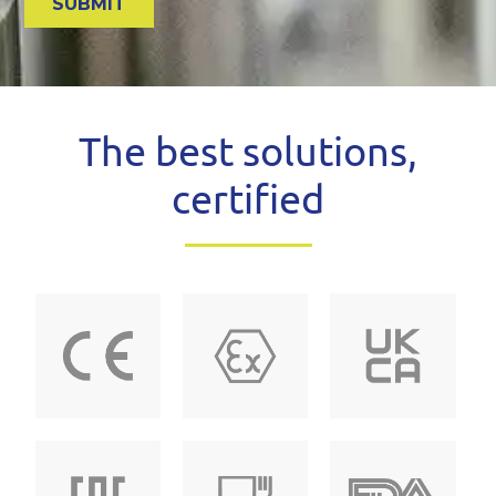
The best solutions,
certified