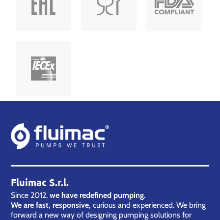
Fluimac S.r.l.
Since 2012,
we have redefined pumping.
We are fast, responsive,
curious and experienced. We bring
forward a new way of designing pumping solutions for