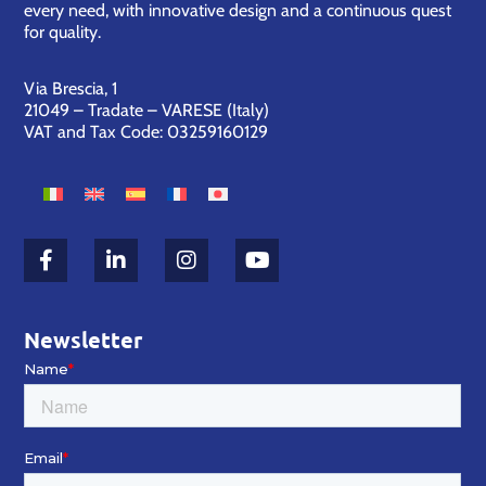
every need, with innovative design and a continuous quest
for quality.
Via Brescia, 1
21049 – Tradate – VARESE (Italy)
VAT and Tax Code: 03259160129
Newsletter