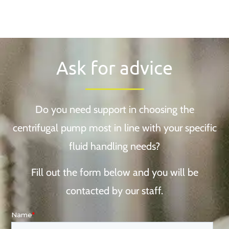
Ask for advice
Do you need support in choosing the
centrifugal pump most in line with your specific
fluid handling needs?
Fill out the form below and you will be
contacted by our staff.