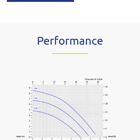
Performance