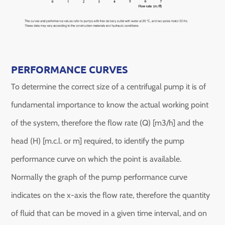
PERFORMANCE CURVES
To determine the correct size of a centrifugal pump it is of
fundamental importance to know the actual working point
of the system, therefore the flow rate (Q) [m3/h] and the
head (H) [m.c.l. or m] required, to identify the pump
performance curve on which the point is available.
Normally the graph of the pump performance curve
indicates on the x-axis the flow rate, therefore the quantity
of fluid that can be moved in a given time interval, and on