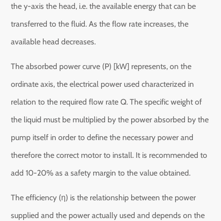
the y-axis the head, i.e. the available energy that can be
transferred to the fluid. As the flow rate increases, the
available head decreases.
The absorbed power curve (P) [kW] represents, on the
ordinate axis, the electrical power used characterized in
relation to the required flow rate Q. The specific weight of
the liquid must be multiplied by the power absorbed by the
pump itself in order to define the necessary power and
therefore the correct motor to install. It is recommended to
add 10-20% as a safety margin to the value obtained.
The efficiency (η) is the relationship between the power
supplied and the power actually used and depends on the