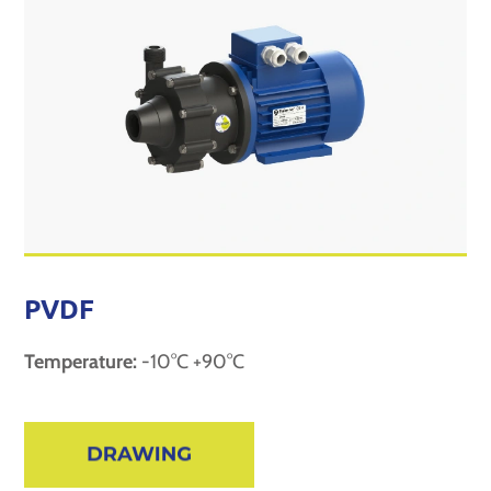
PVDF
Temperature:
-10°C +90°C