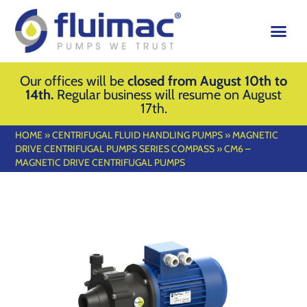
Our offices will be
closed from August 10th to
14th.
Regular business will resume on August
17th.
HOME
»
CENTRIFUGAL FLUID HANDLING PUMPS
»
MAGNETIC
DRIVE CENTRIFUGAL PUMPS SERIES COMPASS
»
CM6 –
MAGNETIC DRIVE CENTRIFUGAL PUMPS